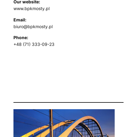
Our website:
www.bpkmosty.pl
Email:
biuro@bpkmosty.pl
Phone:
+48 (71) 333-09-23