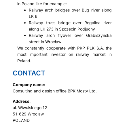
in Poland like for example:
Railway arch bridges over Bug river along
LK 6
Railway truss bridge over Regalica river
along LK 273 in Szczecin Podjuchy
Railway arch flyover over Grabiszyńska
street in Wrocław
We constantly cooperate with PKP PLK S.A. the
most important investor on railway market in
Poland.
CONTACT
Company name:
Consulting and design office BPK Mosty Ltd.
Address:
ul. Wiwulskiego 12
51-629 Wrocław
POLAND