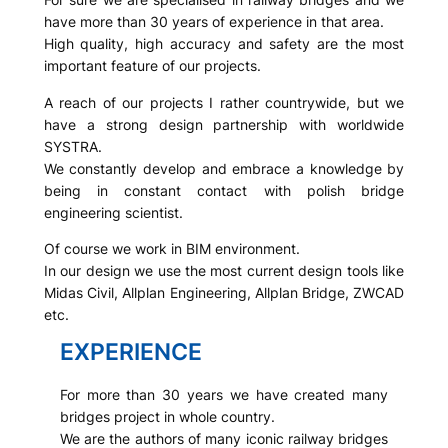
have more than 30 years of experience in that area.
High quality, high accuracy and safety are the most
important feature of our projects.
A reach of our projects I rather countrywide, but we
have a strong design partnership with worldwide
SYSTRA.
We constantly develop and embrace a knowledge by
being in constant contact with polish bridge
engineering scientist.
Of course we work in BIM environment.
In our design we use the most current design tools like
Midas Civil, Allplan Engineering, Allplan Bridge, ZWCAD
etc.
EXPERIENCE
For more than 30 years we have created many
bridges project in whole country.
We are the authors of many iconic railway bridges