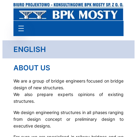
Przejdź
do
treści
ENGLISH
ABOUT US
We are a group of bridge engineers focused on bridge
design of new structures.
We also prepare experts opinions of existing
structures.
We design engineering structures in all phases ranging
from design concept or preliminary design to
executive designs.
For sure we are specialised in railway bridges and we