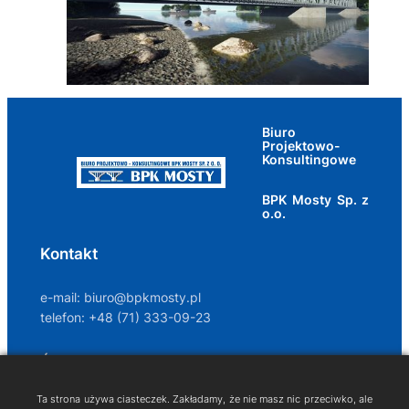
Biuro
Projektowo-
Konsultingowe
BPK Mosty Sp. z
o.o.
Kontakt
e-mail:
biuro@bpkmosty.pl
telefon: +48 (71) 333-09-23
Śledź nas na
Ta strona używa ciasteczek. Zakładamy, że nie masz nic przeciwko, ale